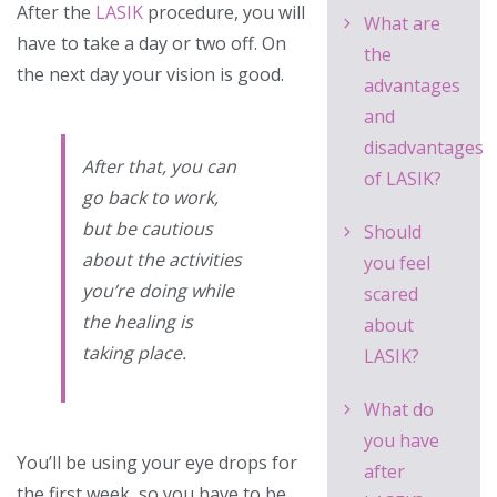
After the
LASIK
procedure, you will
What are
have to take a day or two off. On
the
the next day your vision is good.
advantages
and
disadvantages
After that, you can
of LASIK?
go back to work,
but be cautious
Should
about the activities
you feel
you’re doing while
scared
the healing is
about
taking place.
LASIK?
What do
you have
You’ll be using your eye drops for
after
the first week, so you have to be