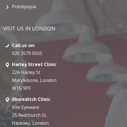
Presbyopia
VISIT US IN LONDON
Call us on:
020 3579 0555
Harley Street Clinic
22A Harley St
Marylebone, London
W1G 9PF
Shoreditch Clinic
Kite Eyeware
25 Redchurch St,
Hackney, London