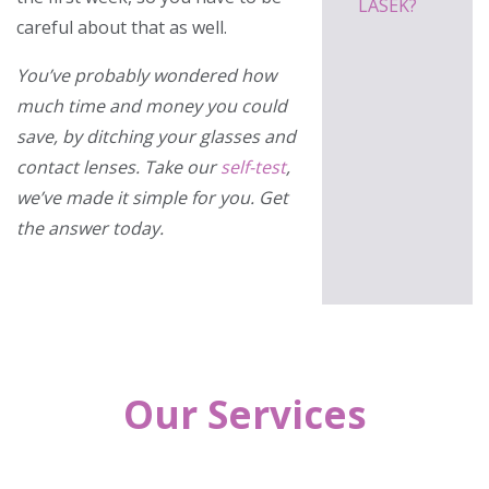
LASEK?
careful about that as well.
You’ve probably wondered how
much time and money you could
save, by ditching your glasses and
contact lenses. Take our
self-test
,
we’ve made it simple for you. Get
the answer today.
Our Services