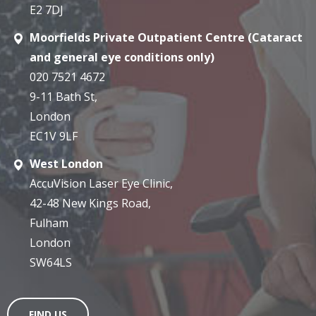
E2 7DJ
Moorfields Private Outpatient Centre (Cataract
and general eye conditions only)
020 7521 4672
9-11 Bath St,
London
EC1V 9LF
West London
AccuVision Laser Eye Clinic,
42-48 New Kings Road,
Fulham
London
SW64LS
FIND US