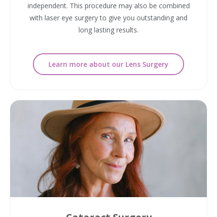
independent. This procedure may also be combined
with laser eye surgery to give you outstanding and
long lasting results.
Learn more about our Lens Surgery