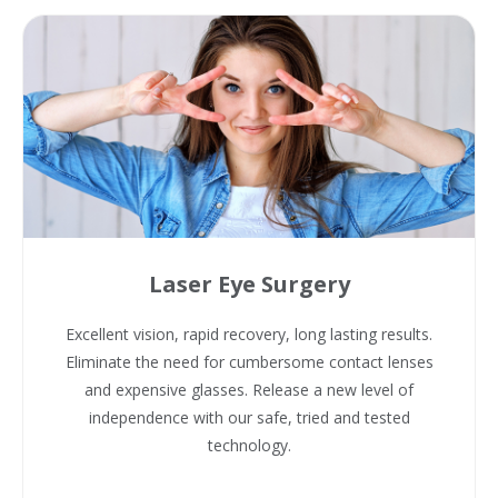
Laser Eye Surgery
Excellent vision, rapid recovery, long lasting results.
Eliminate the need for cumbersome contact lenses
and expensive glasses. Release a new level of
independence with our safe, tried and tested
technology.