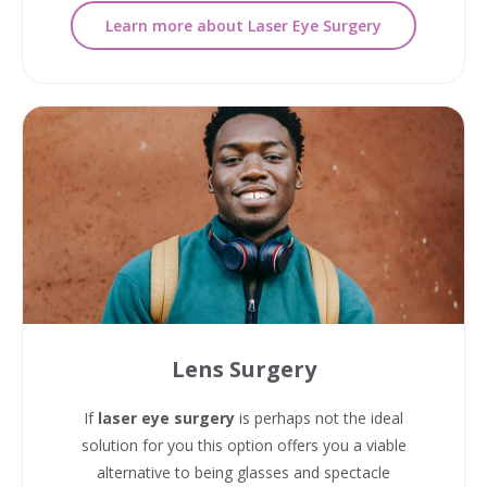
Learn more about Laser Eye Surgery
Lens Surgery
If
laser eye surgery
is perhaps not the ideal
solution for you this option offers you a viable
alternative to being glasses and spectacle