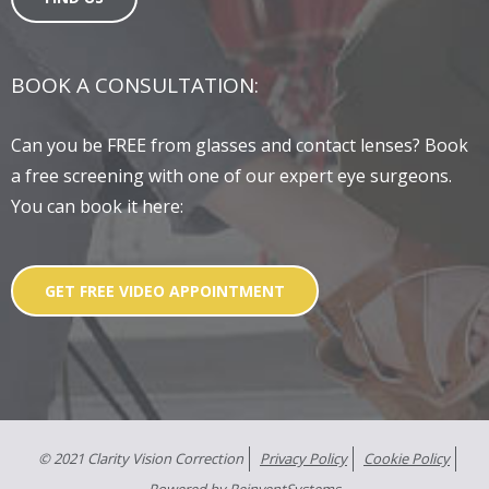
BOOK A CONSULTATION:
Can you be FREE from glasses and contact lenses? Book
a free screening with one of our expert eye surgeons.
You can book it here:
GET FREE VIDEO APPOINTMENT
© 2021 Clarity Vision Correction
Privacy Policy
Cookie Policy
Powered by
ReinventSystems