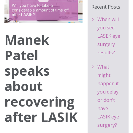
Recent Posts
When will
you see
Manek
LASEK eye
surgery
Patel
results?
speaks
What
might
about
happen if
you delay
recovering
or don’t
have
after LASIK
LASIK eye
surgery?