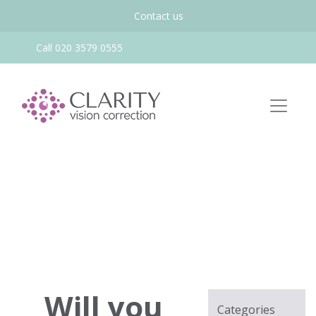
Contact us
Call 020 3579 0555
Will you
Categories