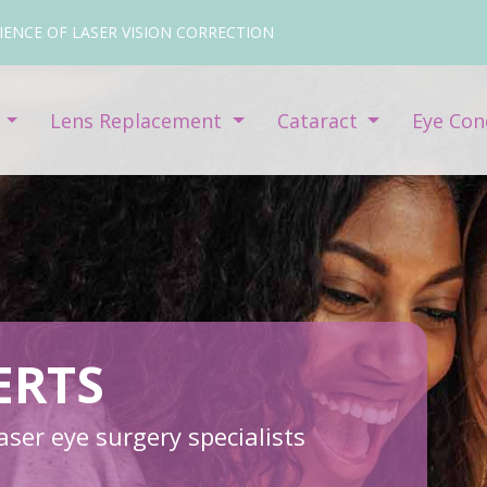
IENCE OF LASER VISION CORRECTION
y
Lens Replacement
Cataract
Eye Con
ERTS
ser eye surgery specialists