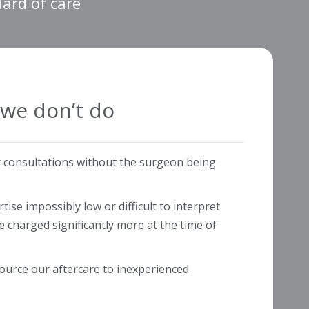
dard of care
we don’t do
r consultations without the surgeon being
ise impossibly low or difficult to interpret
be charged significantly more at the time of
ource our aftercare to inexperienced