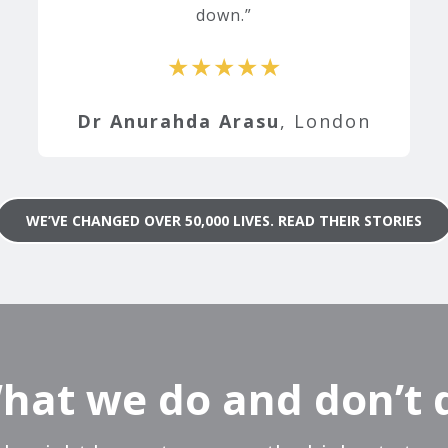
down.
★★★★★
Dr Anurahda Arasu
, London
WE’VE CHANGED OVER 50,000 LIVES. READ THEIR STORIES
hat we do and don’t 