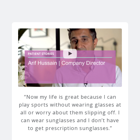
Now my life is great because I can
play sports without wearing glasses at
all or worry about them slipping off. I
can wear sunglasses and I don’t have
to get prescription sunglasses.