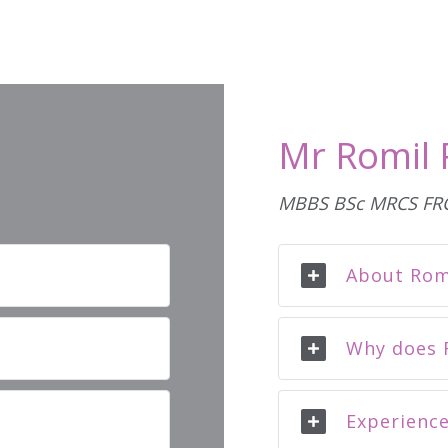
Mr Romil 
MBBS BSc MRCS FRC
About Romi
Why does 
Experienc