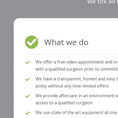
We tick all
What we do
We offer a free video appointment and in
with a qualified surgeon prior to committ
We have a transparent, honest and easy to
policy without any time-limited offers
We provide aftercare in an environment wh
access to a qualified surgeon
We use state of the art equipment at one