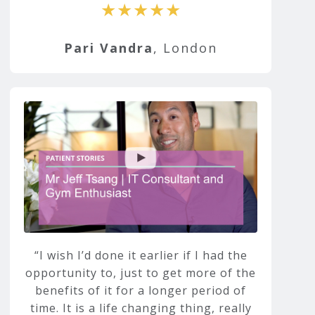
★★★★★
Pari Vandra
, London
I wish I’d done it earlier if I had the
opportunity to, just to get more of the
benefits of it for a longer period of
time. It is a life changing thing, really