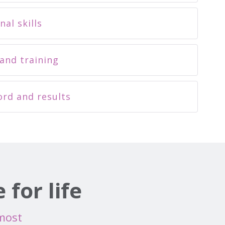
nal skills
and training
ord and results
for life
 most