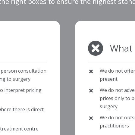
 the right boxes to ensure the highest stan
What 
-person consultation
We do not offe
ing to surgery
present
 interpret pricing
We do not advert
prices only to 
surgery
ere there is direct
We do not outs
practitioners
 treatment centre