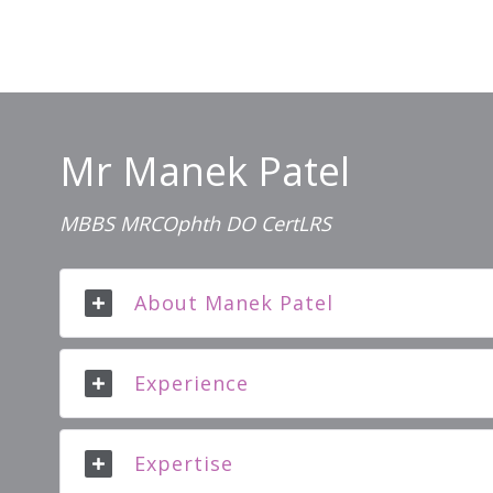
Mr Manek Patel
MBBS MRCOphth DO CertLRS
About Manek Patel
Experience
Expertise