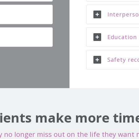
Interperso
Education 
Safety rec
ients make more time 
 no longer miss out on the life they want