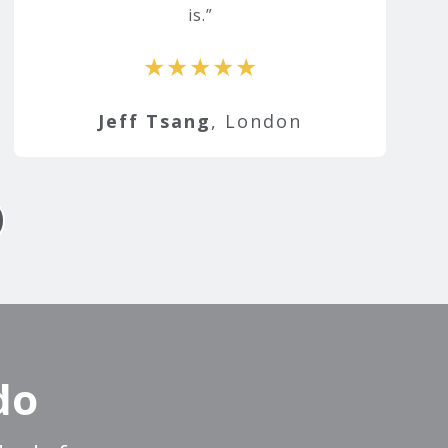
is.
★★★★★
Jeff Tsang
, London
do