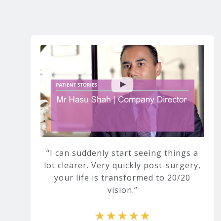
I can suddenly start seeing things a
lot clearer. Very quickly post-surgery,
your life is transformed to 20/20
vision.
★★★★★