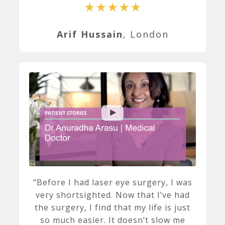
★★★★★
Arif Hussain
, London
Before I had laser eye surgery, I was
very shortsighted. Now that I’ve had
the surgery, I find that my life is just
so much easier. It doesn’t slow me