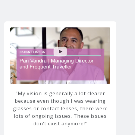
My vision is generally a lot clearer
because even though I was wearing
glasses or contact lenses, there were
lots of ongoing issues. These issues
don’t exist anymore!