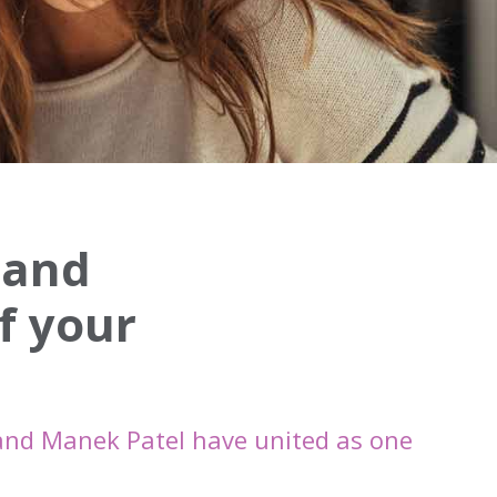
 and
f your
and Manek Patel have united as one