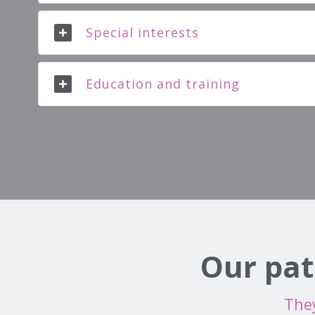
Special interests
Education and training
Our pat
They