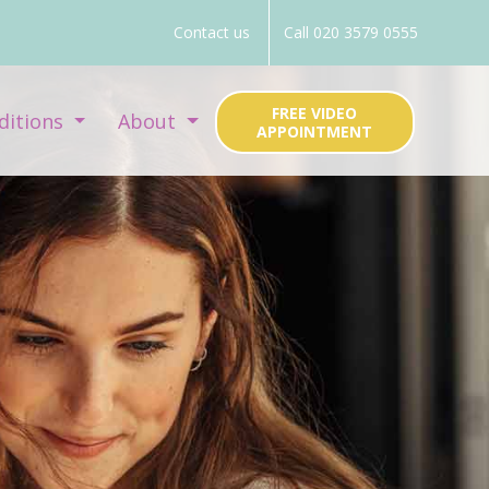
Contact us
Call 020 3579 0555
FREE VIDEO
ditions
About
APPOINTMENT