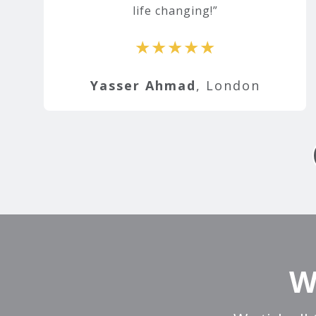
life changing!
★★★★★
Yasser Ahmad
, London
W