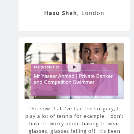
Hasu Shah
, London
So now that I’ve had the surgery, I
play a lot of tennis for example, I don’t
have to worry about having to wear
glasses, glasses falling off. It’s been