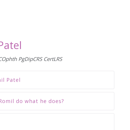
Patel
Ophth PgDipCRS CertLRS
l Patel
Romil do what he does?
e