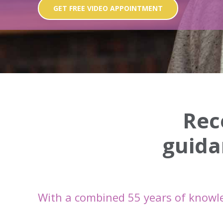
GET FREE VIDEO APPOINTMENT
Rec
guida
With a combined 55 years of knowl