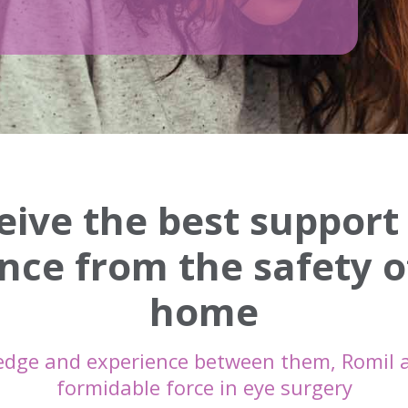
eive the best support
nce from the safety o
home
edge and experience between them, Romil 
formidable force in eye surgery