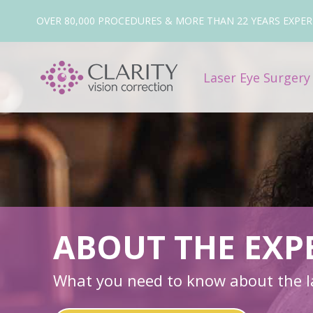
OVER 80,000 PROCEDURES & MORE THAN 22 YEARS EXPER
Laser Eye Surger
ABOUT THE EXP
What you need to know about the la