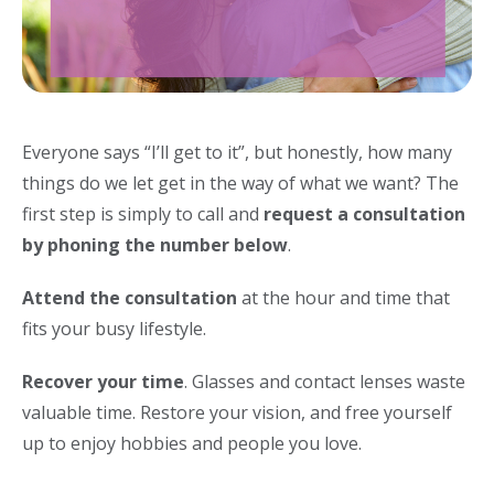
Everyone says “I’ll get to it”, but honestly, how many
things do we let get in the way of what we want? The
first step is simply to call and
request a consultation
by phoning the number below
.
Attend the consultation
at the hour and time that
fits your busy lifestyle.
Recover your time
. Glasses and contact lenses waste
valuable time. Restore your vision, and free yourself
up to enjoy hobbies and people you love.