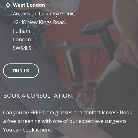
West London
AccuVision Laser Eye Clinic,
42-48 New Kings Road,
Fulham
London
SW64LS
FIND US
BOOK A CONSULTATION:
Can you be FREE from glasses and contact lenses? Book
a free screening with one of our expert eye surgeons.
You can book it here: