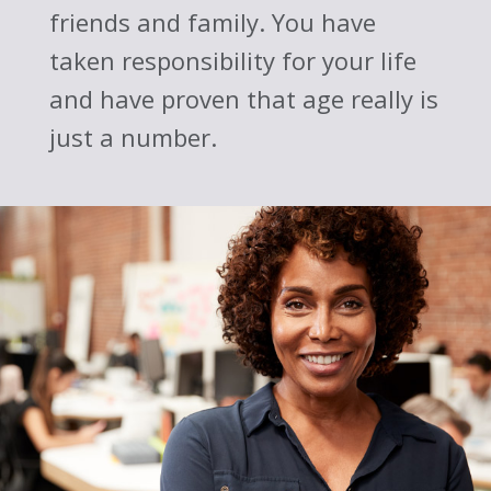
friends and family. You have
taken responsibility for your life
and have proven that age really is
just a number.