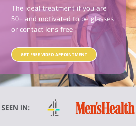
The ideal treatment if you are
50+ and motivated to be glasses
or contact lens free
GET FREE VIDEO APPOINTMENT