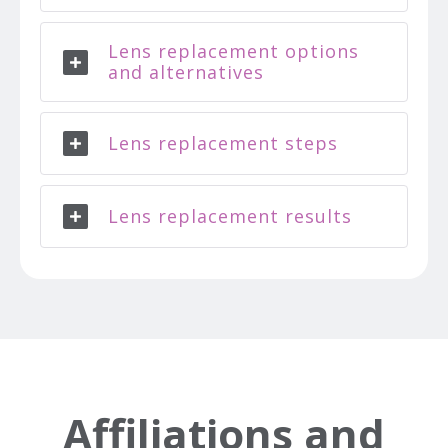
Lens replacement options
and alternatives
Lens replacement steps
Lens replacement results
Affiliations and