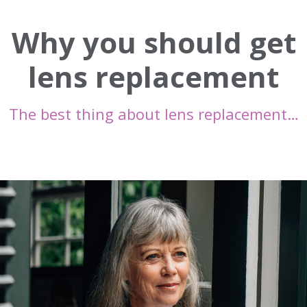
Why you should get
lens replacement
The best thing about lens replacement…