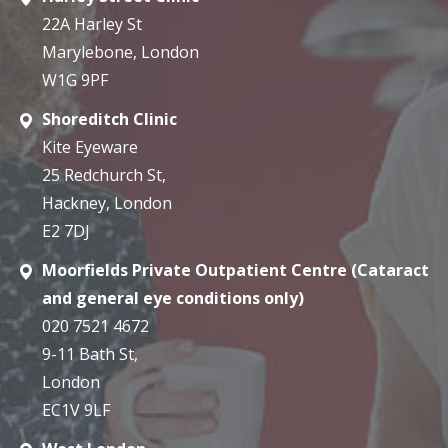
22A Harley St
Marylebone, London
W1G 9PF
Shoreditch Clinic
Kite Eyeware
25 Redchurch St,
Hackney, London
E2 7DJ
Moorfields Private Outpatient Centre (Cataract
and general eye conditions only)
020 7521 4672
9-11 Bath St,
London
EC1V 9LF