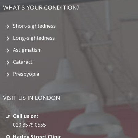
WHAT'S YOUR CONDITION?
Short-sightedness
Long-sightedness
Astigmatism
Cataract
Presbyopia
VISIT US IN LONDON
Call us on:
020 3579 0555
Harley Street Clinic