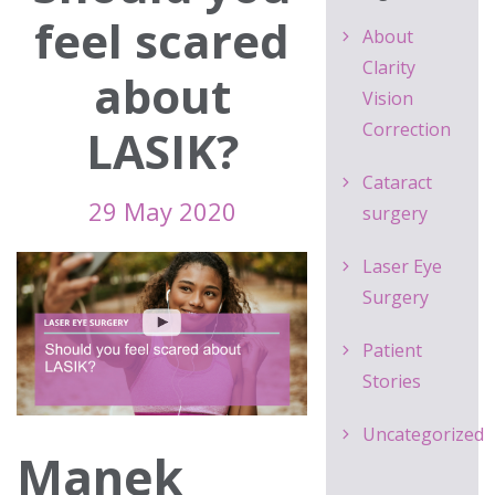
feel scared
About
Clarity
about
Vision
Correction
LASIK?
Cataract
29 May 2020
surgery
Laser Eye
Surgery
Patient
Stories
Uncategorized
Manek