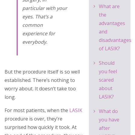
What are
particular with your
the
eyes. That’s a
advantages
common
and
experience for
disadvantages
everybody.
of LASIK?
Should
you feel
But the procedure itself is so well
scared
established. There’s nothing to
about
worry about. It doesn’t take too
LASIK?
long.
For most patients, when the
LASIK
What do
procedure is over, they’re
you have
surprised how quickly it took. At
after