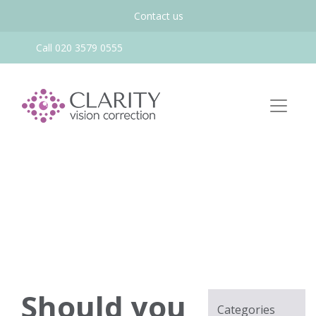
Contact us
Call 020 3579 0555
Should you
Categories