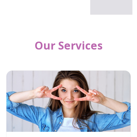
Our Services