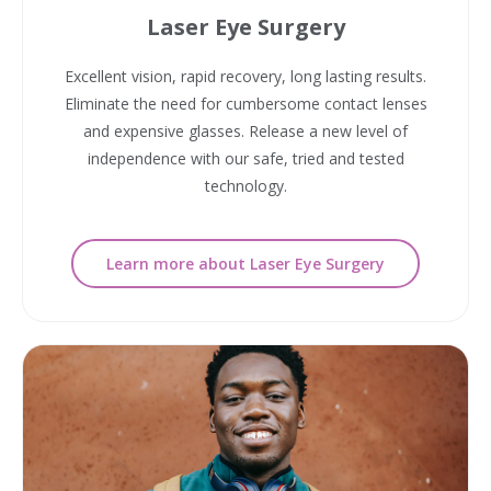
Laser Eye Surgery
Excellent vision, rapid recovery, long lasting results.
Eliminate the need for cumbersome contact lenses
and expensive glasses. Release a new level of
independence with our safe, tried and tested
technology.
Learn more about Laser Eye Surgery