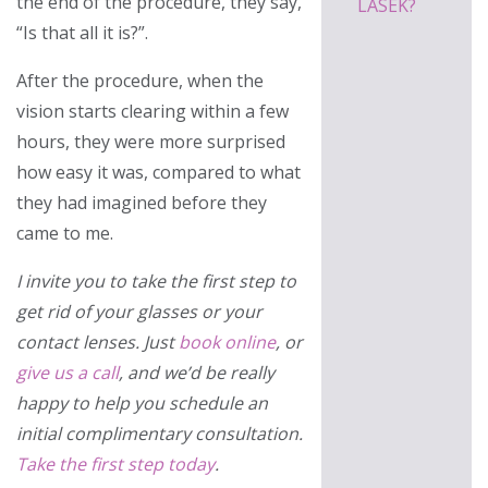
the end of the procedure, they say,
LASEK?
“Is that all it is?”.
After the procedure, when the
vision starts clearing within a few
hours, they were more surprised
how easy it was, compared to what
they had imagined before they
came to me.
I invite you to take the first step to
get rid of your glasses or your
contact lenses. Just
book online
, or
give us a call
, and we’d be really
happy to help you schedule an
initial complimentary consultation.
Take the first step today
.