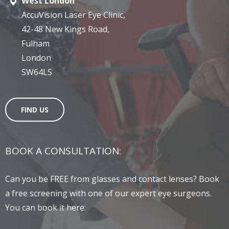
West London
AccuVision Laser Eye Clinic,
42-48 New Kings Road,
Fulham
London
SW64LS
FIND US
BOOK A CONSULTATION:
Can you be FREE from glasses and contact lenses? Book
a free screening with one of our expert eye surgeons.
You can book it here: