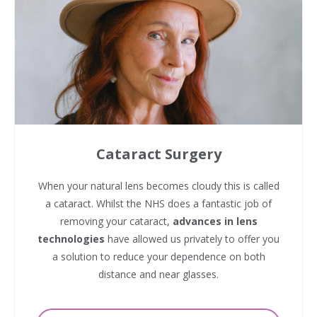
Cataract Surgery
When your natural lens becomes cloudy this is called
a cataract. Whilst the NHS does a fantastic job of
removing your cataract,
advances in lens
technologies
have allowed us privately to offer you
a solution to reduce your dependence on both
distance and near glasses.