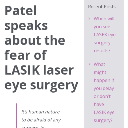
Patel
Recent Posts
When will
speaks
you see
about the
LASEK eye
surgery
fear of
results?
LASIK laser
What
might
eye surgery
happen if
you delay
or don’t
have
It’s human nature
LASIK eye
to be afraid of any
surgery?
surgery, in