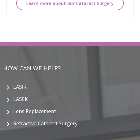
Learn more about our Cataract Surgery
HOW CAN WE HELP?
LASIK
LASEK
Lens Replacement
Refractive Cataract Surgery