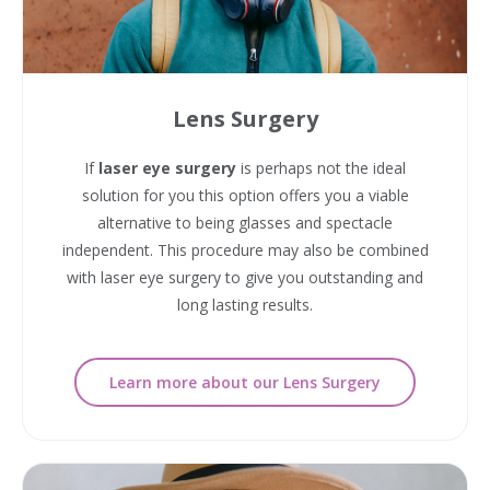
Lens Surgery
If
laser eye surgery
is perhaps not the ideal
solution for you this option offers you a viable
alternative to being glasses and spectacle
independent. This procedure may also be combined
with laser eye surgery to give you outstanding and
long lasting results.
Learn more about our Lens Surgery