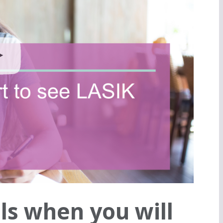
ls when you will