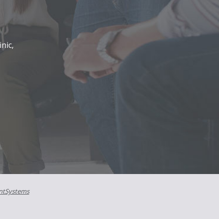
nic,
ntSystems