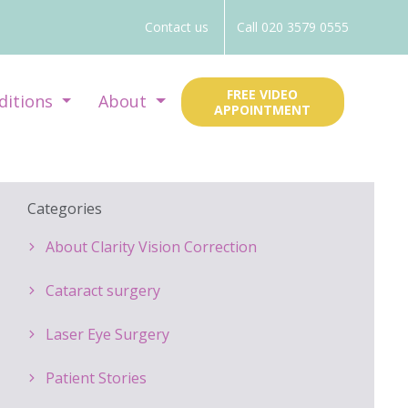
Contact us
Call 020 3579 0555
FREE VIDEO
ditions
About
APPOINTMENT
Categories
About Clarity Vision Correction
Cataract surgery
Laser Eye Surgery
Patient Stories