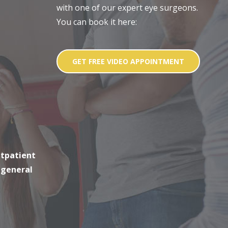
with one of our expert eye surgeons.
You can book it here:
GET FREE VIDEO APPOINTMENT
utpatient
 general