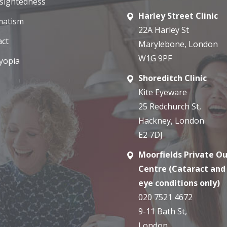
sightedness
Harley Street Clinic
matism
22A Harley St
act
Marylebone, London
W1G 9PF
yopia
Shoreditch Clinic
Kite Eyeware
25 Redchurch St,
Hackney, London
E2 7DJ
Moorfields Private O
Centre (Cataract and
eye conditions only)
020 7521 4672
9-11 Bath St,
London