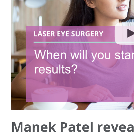
Manek Patel revea