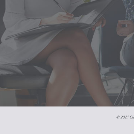
© 2021 Cla