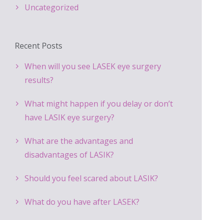
Uncategorized
Recent Posts
When will you see LASEK eye surgery
results?
What might happen if you delay or don’t
have LASIK eye surgery?
What are the advantages and
disadvantages of LASIK?
Should you feel scared about LASIK?
What do you have after LASEK?