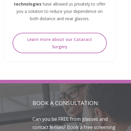
technologies
have allowed us privately to offer
you a solution to reduce your dependence on
both distance and near glasses.
Learn more about our Cataract
Surgery
BOOK A CONSULTATION:
Can you be FREE from glasses and
contact lenses? Book a free screening