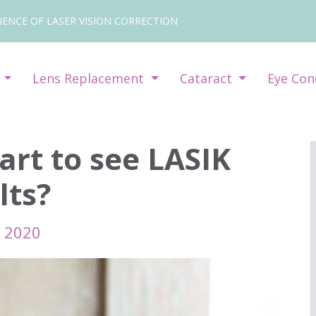
IENCE OF LASER VISION CORRECTION
y
Lens Replacement
Cataract
Eye Con
art to see LASIK
lts?
l 2020