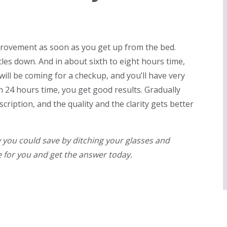
provement as soon as you get up from the bed.
ttles down. And in about sixth to eight hours time,
will be coming for a checkup, and you’ll have very
 in 24 hours time, you get good results. Gradually
ription, and the quality and the clarity gets better
ou could save by ditching your glasses and
e for you and get the answer today.