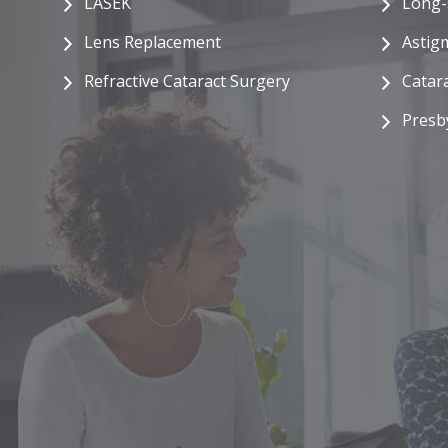
LASEK
Long-
Lens Replacement
Astig
Refractive Cataract Surgery
Catar
Presb