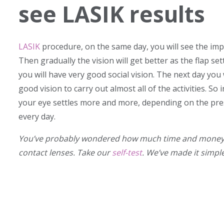
see LASIK results
LASIK
procedure, on the same day, you will see the im
Then gradually the vision will get better as the flap se
you will have very good social vision. The next day you 
good vision to carry out almost all of the activities. So
your eye settles more and more, depending on the presc
every day.
You’ve probably wondered how much time and money y
contact lenses. Take our
self-test
. We’ve made it simpl