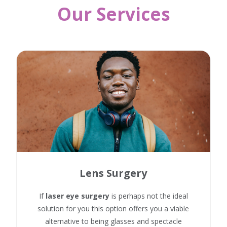
Our Services
Lens Surgery
If
laser eye surgery
is perhaps not the ideal
solution for you this option offers you a viable
alternative to being glasses and spectacle