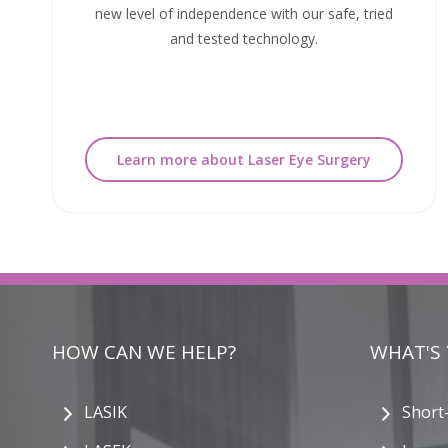
new level of independence with our safe, tried
and tested technology.
Learn more about Laser Eye Surgery
HOW CAN WE HELP?
WHAT'S
LASIK
Short