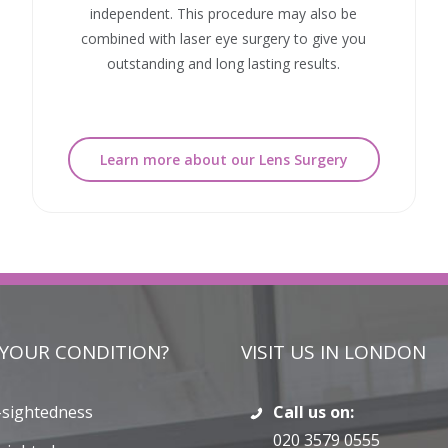
independent. This procedure may also be
combined with laser eye surgery to give you
outstanding and long lasting results.
Learn more about our Lens Surgery
 YOUR CONDITION?
VISIT US IN LONDON
-sightedness
Call us on:
020 3579 0555