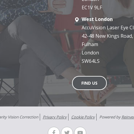
EC1V 9LF
West London
AccuVision Laser Eye Cli
42-48 New Kings Road,
Fulham
London
SW64LS
FIND US
rity Vision Correction
Privacy Policy
Cookie Policy
Powered by
Reinve