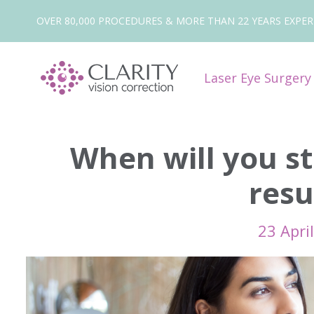
OVER 80,000 PROCEDURES & MORE THAN 22 YEARS EXPER
Laser Eye Surger
When will you st
resu
23 Apri