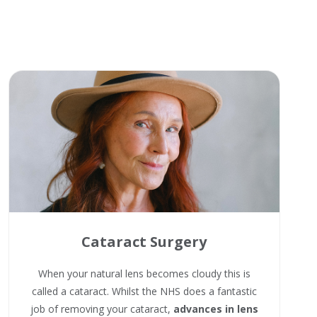
Cataract Surgery
When your natural lens becomes cloudy this is
called a cataract. Whilst the NHS does a fantastic
job of removing your cataract,
advances in lens