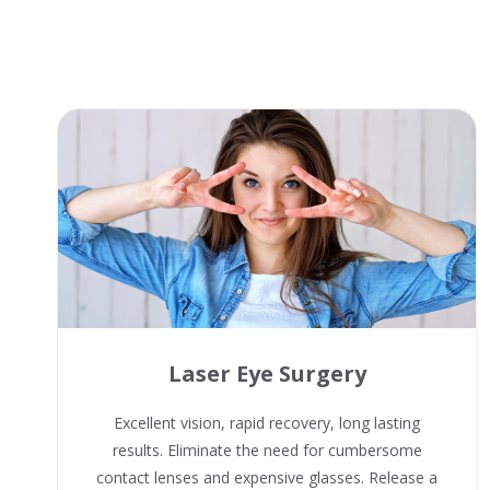
Laser Eye Surgery
Excellent vision, rapid recovery, long lasting
results. Eliminate the need for cumbersome
contact lenses and expensive glasses. Release a