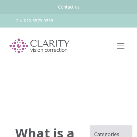
Contact us
Call 020 3579 0555
What is a
Categories