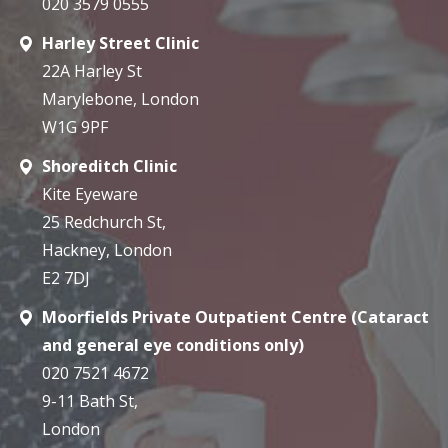
020 3579 0555
Harley Street Clinic
22A Harley St
Marylebone, London
W1G 9PF
Shoreditch Clinic
Kite Eyeware
25 Redchurch St,
Hackney, London
E2 7DJ
Moorfields Private Outpatient Centre (Cataract
and general eye conditions only)
020 7521 4672
9-11 Bath St,
London