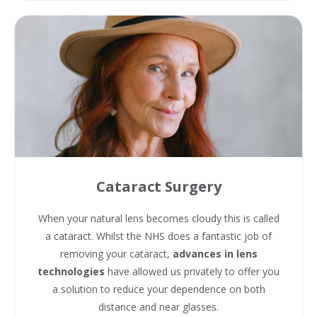
Cataract Surgery
When your natural lens becomes cloudy this is called
a cataract. Whilst the NHS does a fantastic job of
removing your cataract,
advances in lens
technologies
have allowed us privately to offer you
a solution to reduce your dependence on both
distance and near glasses.