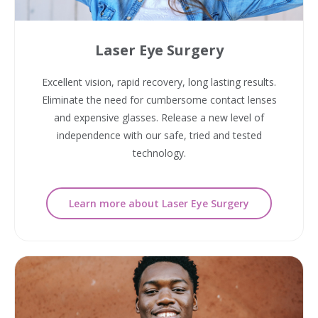
Laser Eye Surgery
Excellent vision, rapid recovery, long lasting results.
Eliminate the need for cumbersome contact lenses
and expensive glasses. Release a new level of
independence with our safe, tried and tested
technology.
Learn more about Laser Eye Surgery