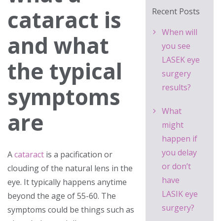
cataract is
Recent Posts
When will
and what
you see
LASEK eye
the typical
surgery
symptoms
results?
What
are
might
happen if
you delay
A
cataract
is a pacification or
or don’t
clouding of the natural lens in the
have
eye. It typically happens anytime
LASIK eye
beyond the age of 55-60. The
surgery?
symptoms could be things such as