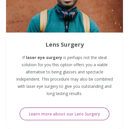
Lens Surgery
If
laser eye surgery
is perhaps not the ideal
solution for you this option offers you a viable
alternative to being glasses and spectacle
independent. This procedure may also be combined
with laser eye surgery to give you outstanding and
long lasting results.
Learn more about our Lens Surgery