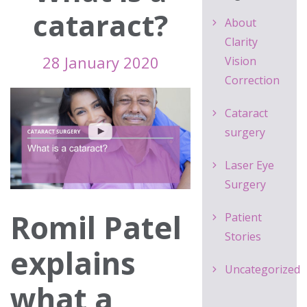
cataract?
About
Clarity
28 January 2020
Vision
Correction
Cataract
surgery
Laser Eye
Surgery
Romil Patel
Patient
Stories
explains
Uncategorized
what a