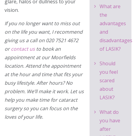
glare, halos or dullness to your
What are
vision.
the
If you no longer want to miss out
advantages
on the life you want, I recommend
and
giving us a call on
020 7521 4672
disadvantages
or
contact us
to book an
of LASIK?
appointment at our Moorfields
Should
location. Attend the appointment
you feel
at the hour and time that fits your
scared
busy lifestyle. After hours? No
about
problem. We’ll make it work. Let us
LASIK?
help you make time for cataract
surgery so you can focus on the
What do
loves of your life.
you have
after