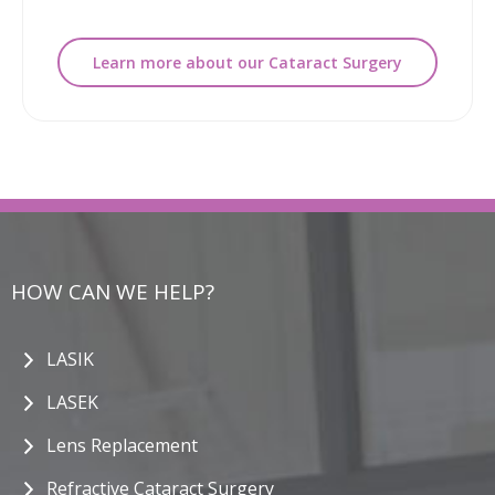
Learn more about our Cataract Surgery
HOW CAN WE HELP?
LASIK
LASEK
Lens Replacement
Refractive Cataract Surgery