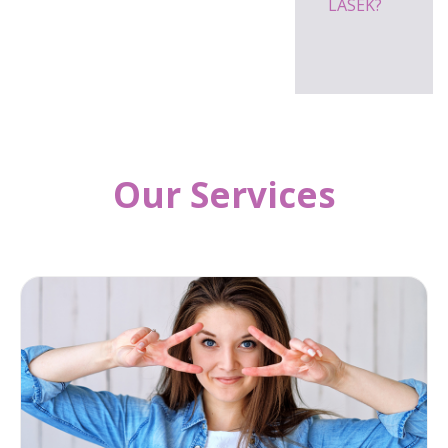
LASEK?
Our Services