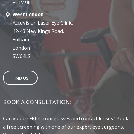
EC1V 9LF
West London
AccuVision Laser Eye Clinic,
42-48 New Kings Road,
Fulham
London
SW64LS
FIND US
BOOK A CONSULTATION:
Can you be FREE from glasses and contact lenses? Book
a free screening with one of our expert eye surgeons.