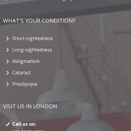
WHAT'S YOUR CONDITION?
Short-sightedness
Long-sightedness
Astigmatism
Cataract
Presbyopia
VISIT US IN LONDON
Call us on: