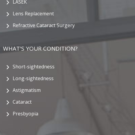
LASEK
Lens Replacement
Refractive Cataract Surgery
WHAT'S YOUR CONDITION?
Short-sightedness
Long-sightedness
Astigmatism
Cataract
Presbyopia