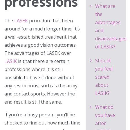
professions
What are
the
The
LASEK
procedure has been
advantages
around for a much longer time. It’s
and
a well-established treatment that
disadvantages
achieves a good vision outcomes.
of LASIK?
The advantages of LASEK over
Should
LASIK
is that there are certain
you feel
professions where it is still
scared
possible to have it done without
about
any restrictions, such as the army
LASIK?
and contact sports
. However the
end result is still the same.
What do
If you’re a busy person, you’ll be
you have
shocked to find out how much time
after