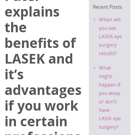
explains
Recent Posts
When will
the
you see
LASEK eye
benefits of
surgery
LASEK and
results?
What
it’s
might
advantages
happen if
you delay
if you work
or don’t
have
in certain
LASIK eye
surgery?