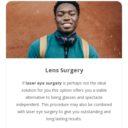
Lens Surgery
If
laser eye surgery
is perhaps not the ideal
solution for you this option offers you a viable
alternative to being glasses and spectacle
independent. This procedure may also be combined
with laser eye surgery to give you outstanding and
long lasting results.