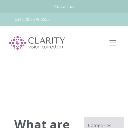
Contact us
Call 020 3579 0555
What are
Categories