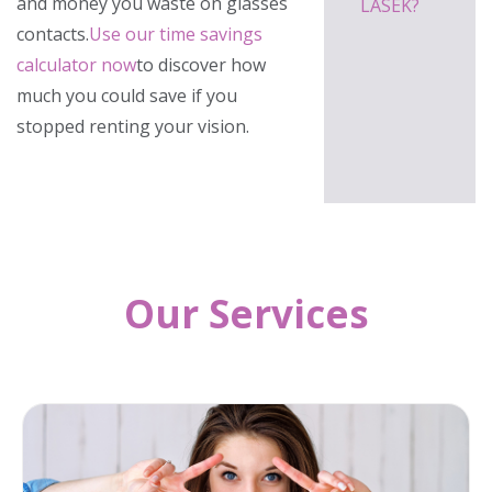
and money you waste on glasses
LASEK?
contacts.
Use our time savings
calculator now
to discover how
much you could save if you
stopped renting your vision.
Our Services