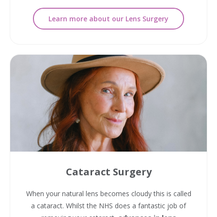
Learn more about our Lens Surgery
Cataract Surgery
When your natural lens becomes cloudy this is called
a cataract. Whilst the NHS does a fantastic job of