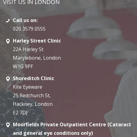
VISIT US IN LONDON
Call us on:
020 3579 0555
Harley Street Clinic
22A Harley St
Marylebone, London
W1G 9PF
Shoreditch Clinic
Kite Eyeware
25 Redchurch St,
Hackney, London
E2 7DJ
Moorfields Private Outpatient Centre (Cataract
and general eye conditions only)