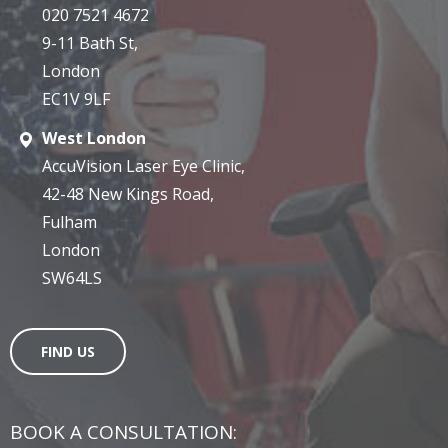
020 7521 4672
9-11 Bath St,
London
EC1V 9LF
West London
AccuVision Laser Eye Clinic,
42-48 New Kings Road,
Fulham
London
SW64LS
FIND US
BOOK A CONSULTATION: