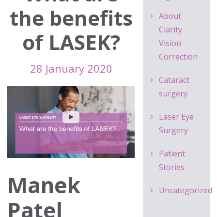
the benefits
About
Clarity
of LASEK?
Vision
Correction
28 January 2020
Cataract
surgery
Laser Eye
Surgery
Patient
Stories
Manek
Uncategorized
Patel