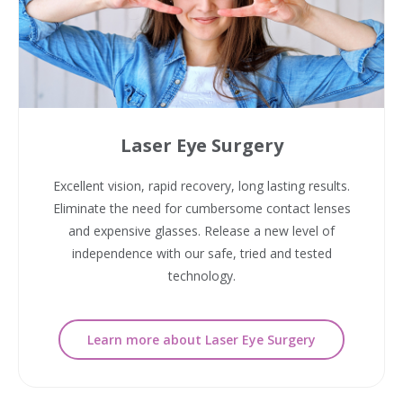
Laser Eye Surgery
Excellent vision, rapid recovery, long lasting results.
Eliminate the need for cumbersome contact lenses
and expensive glasses. Release a new level of
independence with our safe, tried and tested
technology.
Learn more about Laser Eye Surgery