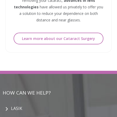
removing your cataract,
advances in lens
technologies
have allowed us privately to offer you
a solution to reduce your dependence on both
distance and near glasses.
Learn more about our Cataract Surgery
HOW CAN WE HELP?
LASIK