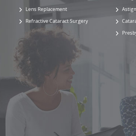
Lens Replacement
Astig
Refractive Cataract Surgery
Catar
Presb