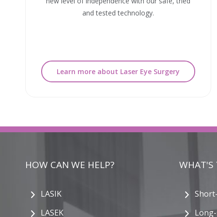
new level of independence with our safe, tried
and tested technology.
Learn more about Laser Eye Surgery
HOW CAN WE HELP?
WHAT'S
LASIK
Short
LASEK
Long-