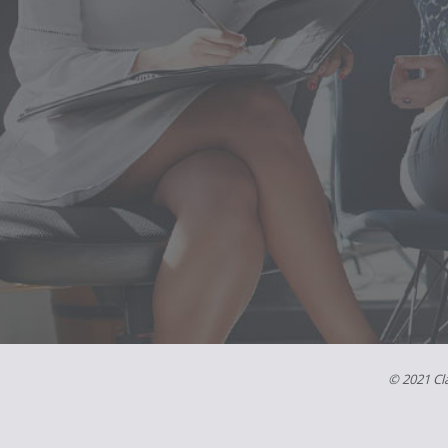
© 2021 Cla