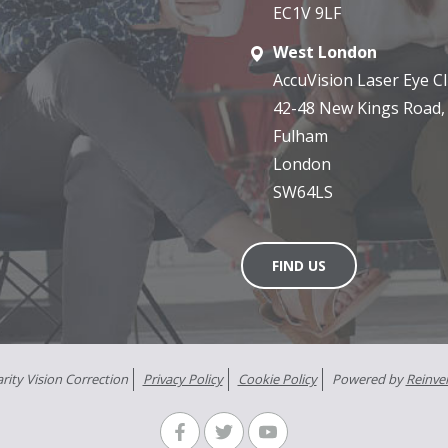
EC1V 9LF
West London
AccuVision Laser Eye Cli
42-48 New Kings Road,
Fulham
London
SW64LS
FIND US
rity Vision Correction
Privacy Policy
Cookie Policy
Powered by
Reinve