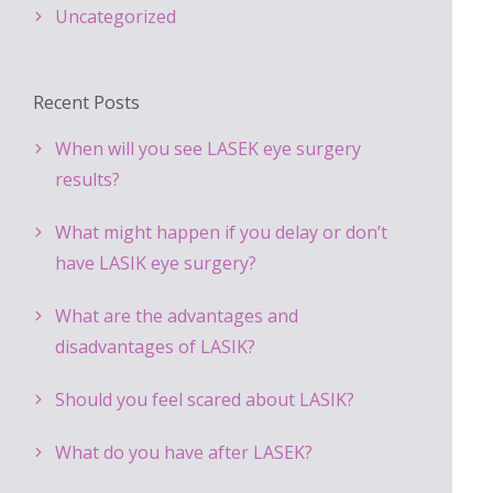
Uncategorized
Recent Posts
When will you see LASEK eye surgery
results?
What might happen if you delay or don’t
have LASIK eye surgery?
What are the advantages and
disadvantages of LASIK?
Should you feel scared about LASIK?
What do you have after LASEK?