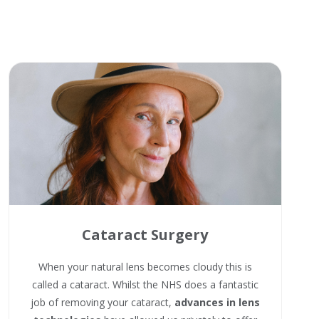
Cataract Surgery
When your natural lens becomes cloudy this is
called a cataract. Whilst the NHS does a fantastic
job of removing your cataract,
advances in lens