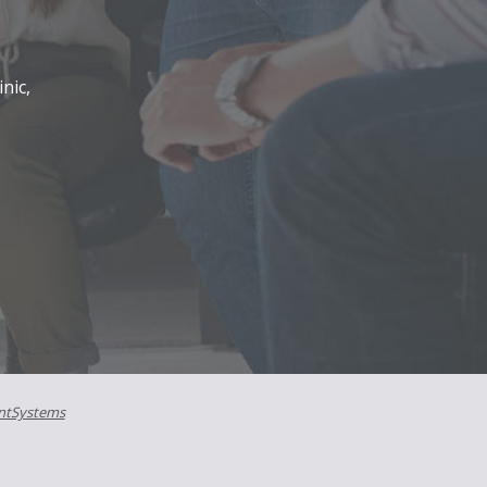
nic,
ntSystems