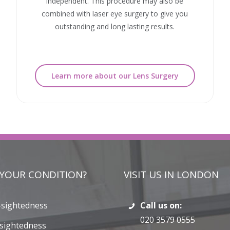
independent. This procedure may also be
combined with laser eye surgery to give you
outstanding and long lasting results.
Learn more about our Lens Surgery
 YOUR CONDITION?
VISIT US IN LONDON
-sightedness
Call us on:
020 3579 0555
sightedness