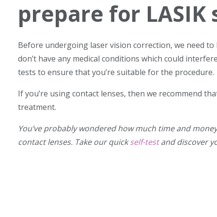
prepare for LASIK 
Before undergoing laser vision correction, we need to 
don’t have any medical conditions which could interfere
tests to ensure that you’re suitable for the procedure.
If you’re using contact lenses, then we recommend that
treatment.
You’ve probably wondered how much time and money y
contact lenses. Take our quick
self-test
and discover y