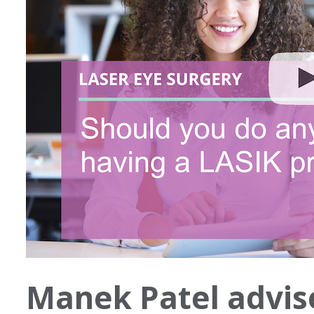
Manek Patel advis