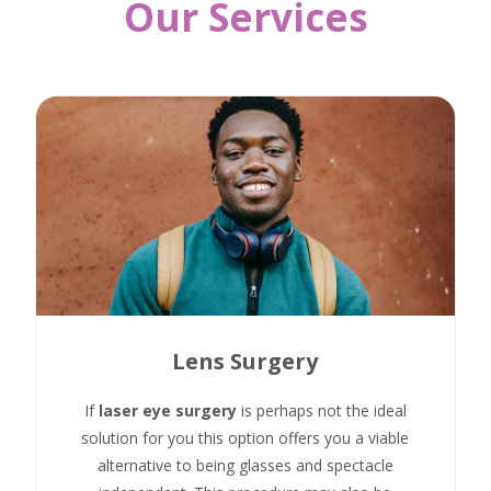
Our Services
Lens Surgery
If
laser eye surgery
is perhaps not the ideal
solution for you this option offers you a viable
alternative to being glasses and spectacle