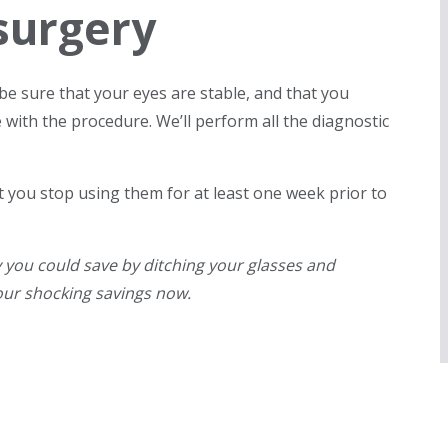
surgery
be sure that your eyes are stable, and that you
 with the procedure. We’ll perform all the diagnostic
 you stop using them for at least one week prior to
ou could save by ditching your glasses and
our shocking savings now.