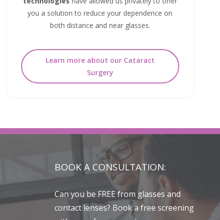
technologies
have allowed us privately to offer
you a solution to reduce your dependence on
both distance and near glasses.
Learn more about our Cataract
Surgery
BOOK A CONSULTATION:
Can you be FREE from glasses and
contact lenses? Book a free screening