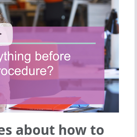
es about how to