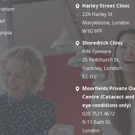
Harley Street Clinic
matism
22A Harley St
act
Marylebone, London
W1G 9PF
yopia
Shoreditch Clinic
Kite Eyeware
25 Redchurch St,
Hackney, London
E2 7DJ
Moorfields Private O
Centre (Cataract and
eye conditions only)
020 7521 4672
9-11 Bath St,
London