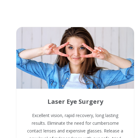
Laser Eye Surgery
Excellent vision, rapid recovery, long lasting
results. Eliminate the need for cumbersome
contact lenses and expensive glasses. Release a