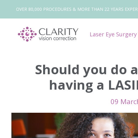
OVER 80,000 PROCEDURES & MORE THAN 22 YEARS EXPER
Laser Eye Surger
Should you do 
having a LAS
09 Marc