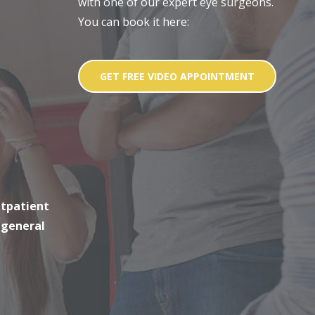
with one of our expert eye surgeons.
You can book it here:
GET FREE VIDEO APPOINTMENT
utpatient
 general