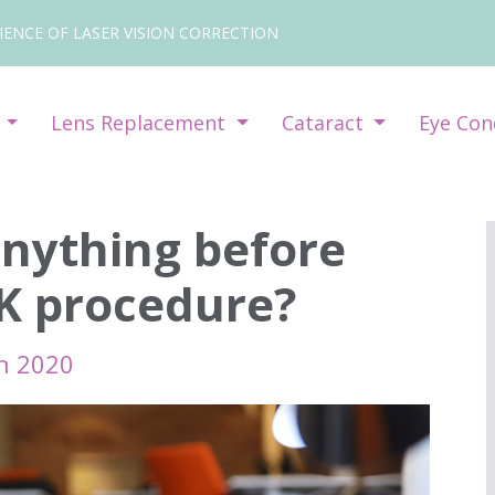
IENCE OF LASER VISION CORRECTION
y
Lens Replacement
Cataract
Eye Con
anything before
IK procedure?
h 2020