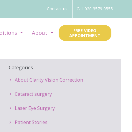
Contact us
Call 020 3579 0555
FREE VIDEO
ditions
About
APPOINTMENT
Categories
About Clarity Vision Correction
Cataract surgery
Laser Eye Surgery
Patient Stories