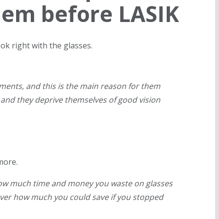
them before LASIK
ok right with the glasses.
ents, and this is the main reason for them
 and they deprive themselves of good vision
more.
t how much time and money you waste on glasses
over how much you could save if you stopped