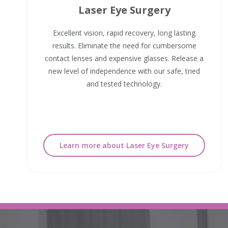
Laser Eye Surgery
Excellent vision, rapid recovery, long lasting
results. Eliminate the need for cumbersome
contact lenses and expensive glasses. Release a
new level of independence with our safe, tried
and tested technology.
Learn more about Laser Eye Surgery