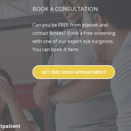
BOOK A CONSULTATION:
Can you be FREE from glasses and
contact lenses? Book a free screening
with one of our expert eye surgeons.
You can book it here:
GET FREE VIDEO APPOINTMENT
utpatient