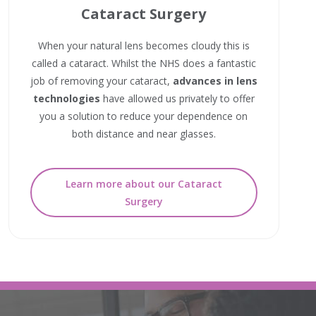
Cataract Surgery
When your natural lens becomes cloudy this is
called a cataract. Whilst the NHS does a fantastic
job of removing your cataract,
advances in lens
technologies
have allowed us privately to offer
you a solution to reduce your dependence on
both distance and near glasses.
Learn more about our Cataract
Surgery