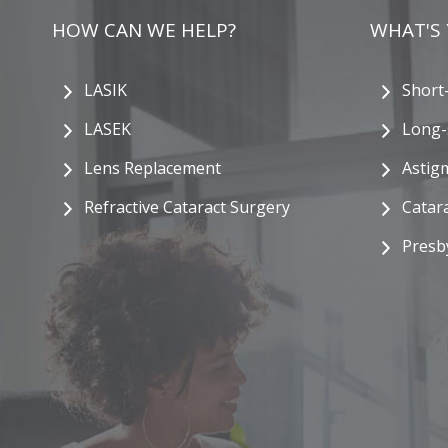
HOW CAN WE HELP?
WHAT'S
LASIK
Short
LASEK
Long-
Lens Replacement
Astig
Refractive Cataract Surgery
Catar
Presb